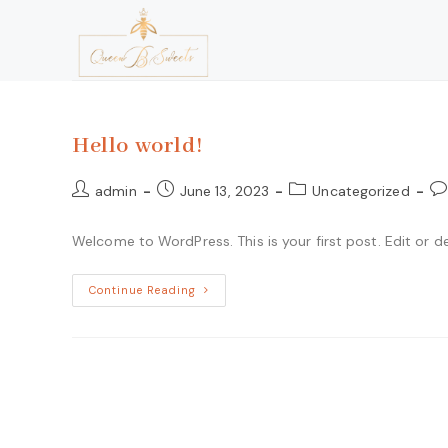
Hello world!
admin
June 13, 2023
Uncategorized
Welcome to WordPress. This is your first post. Edit or del
Continue Reading