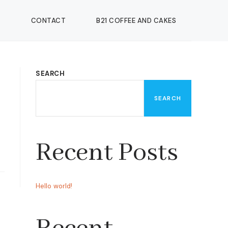
CONTACT
B21 COFFEE AND CAKES
SEARCH
SEARCH
Recent Posts
Hello world!