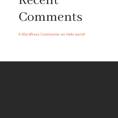
Recent
Comments
A WordPress Commenter
on
Hello world!