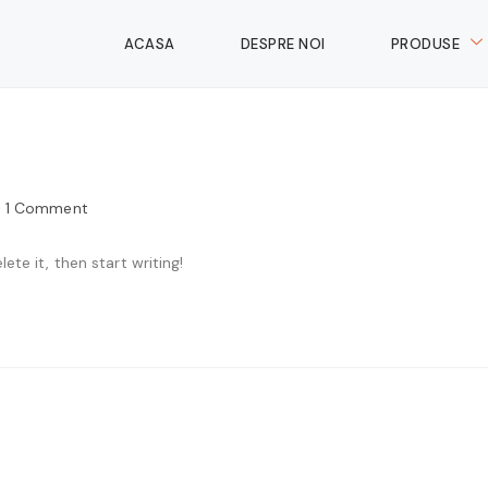
ACASA
DESPRE NOI
PRODUSE
1 Comment
ete it, then start writing!